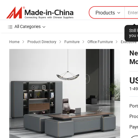
Products
All Categories
Stil
you 
Home
Product Directory
Furniture
Office Furniture
Executive 




Ne
Mo
De
U
1-4
Port
Prod
Pay