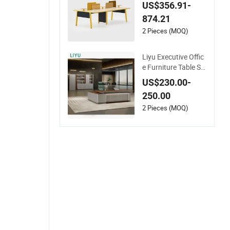
Staff Coworking Wo
US$356.91-
rkstation Office Fur
874.21
niture
2 Pieces (MOQ)
Liyu Executive Offic
e Furniture Table Se
t with Wall Storage
US$230.00-
Desk for Office
250.00
2 Pieces (MOQ)