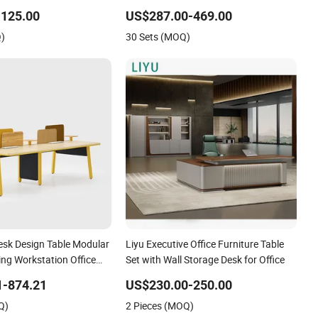
e Furniture for Heavy
Office Furniture
-125.00
US$287.00-469.00
y of 300kg
Q)
30 Sets (MOQ)
sk Design Table Modular
Liyu Executive Office Furniture Table
ing Workstation Office
Set with Wall Storage Desk for Office
1-874.21
US$230.00-250.00
Q)
2 Pieces (MOQ)