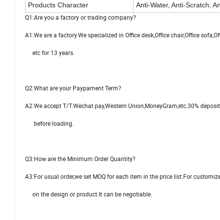
Products Character
Anti-Water, Anti-Scratch, An
Q1:Are you a factory or trading company?
A1:We are a factory.We specialized in Office desk,Office chair,Office sofa,Of
etc for 13 years.
Q2:What are your Paypament Term?
A2:We accept T/T.Wechat pay,Western Union,MoneyGram,etc.30% deposit
before loading.
Q3:How are the Minimum Order Quantity?
A3:For usual order,we set MOQ for each item in the price list.For customiz
on the design or product.It can be negotiable.