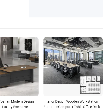
 Foshan Modern Design
Interior Design Wooden Workstation
 Luxury Executive
Furniture Computer Table Office Desk