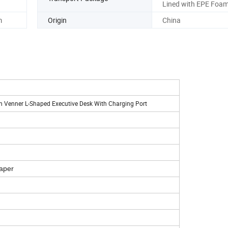
Lined with EPE Foa
m
Origin
China
 Venner L-Shaped Executive Desk With Charging Port
aper