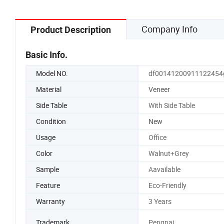
Company Info
Product Description
Basic Info.
Model NO.
df00141200911122454
Material
Veneer
Side Table
With Side Table
Condition
New
Usage
Office
Color
Walnut+Grey
Sample
Aavailable
Feature
Eco-Friendly
Warranty
3 Years
Trademark
Pengpai