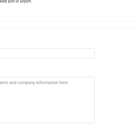
ed port or airport.