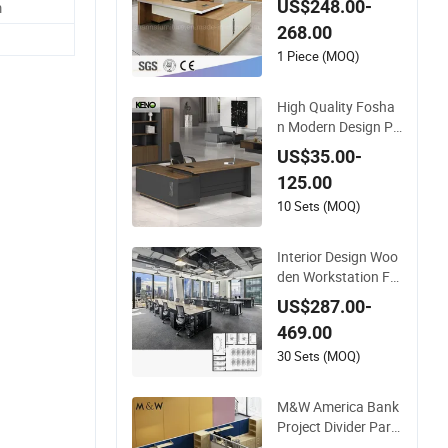
US$248.00-
m
e (CAS-ND173292)
268.00
1 Piece (MOQ)
High Quality Fosha
n Modern Design PV
C Laminate Luxury
US$35.00-
Executive Wooden
125.00
Office Furniture for
Heavy Load Capacit
10 Sets (MOQ)
y of 300kg
Interior Design Woo
den Workstation Fu
rniture Computer Ta
US$287.00-
ble Office Desk Offic
469.00
e Furniture
30 Sets (MOQ)
M&W America Bank
Project Divider Parti
tion Cubicle Custom