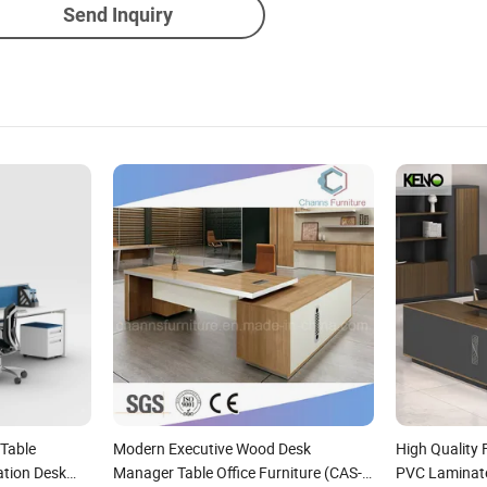
Send Inquiry
 Table
Modern Executive Wood Desk
High Quality
tion Desk
Manager Table Office Furniture (CAS-
PVC Laminate