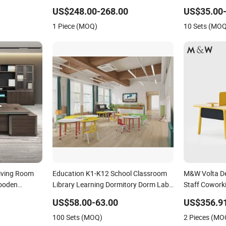
re
ND173292)
Wooden Offic
US$248.00-268.00
US$35.00
Load Capacit
1 Piece (MOQ)
10 Sets (MO
Living Room
Education K1-K12 School Classroom
M&W Volta De
ooden
Library Learning Dormitory Dorm Lab
Staff Cowork
iture
Office Canteen Restaurant
Furniture
US$58.00-63.00
US$356.9
Kindergarten Kid Wooden Metal
100 Sets (MOQ)
2 Pieces (MO
Commercial Furniture Manufacturer