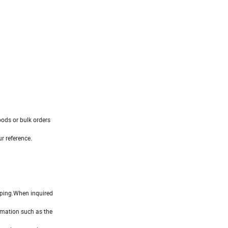
ods or bulk orders
r reference.
ipping.When inquired
rmation such as the