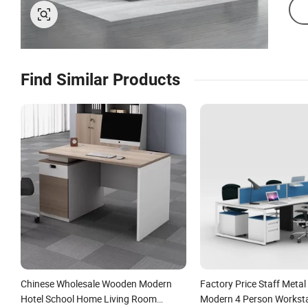
Find Similar Products
Chinese Wholesale Wooden Modern
Factory Price Staff Metal
Hotel School Home Living Room
Modern 4 Person Worksta