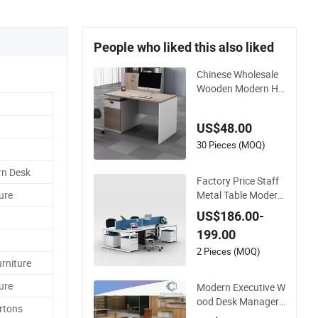
People who liked this also liked
Chinese Wholesale
Wooden Modern Ho
tel School Home Livi
ng Room Bedroom
US$48.00
Office Furniture
30 Pieces (MOQ)
rn Desk
Factory Price Staff
Metal Table Modern
ure
4 Person Workstati
US$186.00-
on Desk Coworking
199.00
Office Furniture
2 Pieces (MOQ)
rniture
ure
Modern Executive W
ood Desk Manager
rtons
Table Office Furnitur