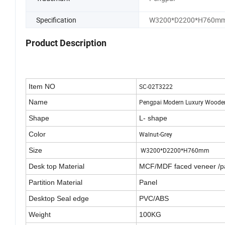
Specification
W3200*D2200*H760m
Product Description
Item NO
SC-02T3222
Name
Pengpai Modern Luxury Wooden
Shape
L- shape
Color
Walnut-Grey
Size
W3200*D2200*H760mm
Desk top Material
MCF/MDF faced veneer /p
Partition Material
Panel
Desktop Seal edge
PVC/ABS
Weight
100KG