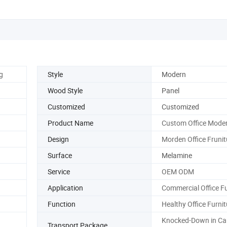
g
Style
Modern
Wood Style
Panel
Customized
Customized
Product Name
Custom Office Mode
Design
Morden Office Frunit
Surface
Melamine
Service
OEM ODM
Application
Commercial Office Fu
Function
Healthy Office Furnit
Knocked-Down in Ca
Transport Package