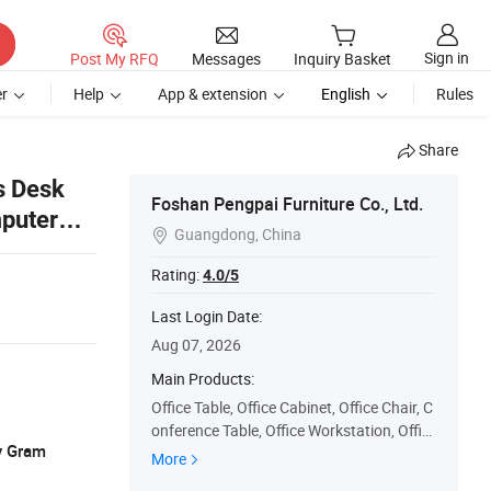
Sign in
Post My RFQ
Messages
Inquiry Basket
r
Help
App & extension
English
Rules
Share
s Desk
Foshan Pengpai Furniture Co., Ltd.
puter
Guangdong, China

Rating:
4.0/5
Last Login Date:
Aug 07, 2026
Main Products:
Office Table, Office Cabinet, Office Chair, C
onference Table, Office Workstation, Offic
y Gram
e Desk, Office Coffee Table, Office Sofa, Re
More
ception Desk