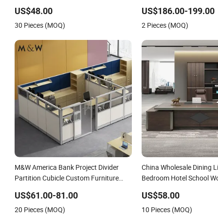
Bedroom Office Furniture
Coworking Office Furnitu
US$48.00
US$186.00-199.00
30 Pieces (MOQ)
2 Pieces (MOQ)
M&W America Bank Project Divider
China Wholesale Dining 
Partition Cubicle Custom Furniture
Bedroom Hotel School W
Workstation Commercial Office
Modern Home Office Furn
US$61.00-81.00
US$58.00
Furniture
20 Pieces (MOQ)
10 Pieces (MOQ)