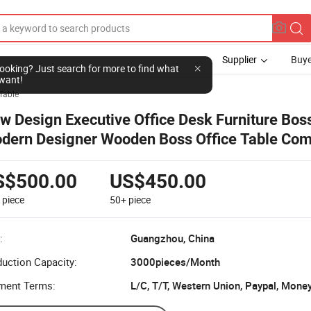
Supplier
Buye
l looking? Just search for more to find what
want!
Table
w Design Executive Office Desk Furniture Bos
dern Designer Wooden Boss Office Table Com
sk
S$500.00
US$450.00
9
piece
50+
piece
:
Guangzhou, China
uction Capacity:
3000pieces/Month
ment Terms:
L/C, T/T, Western Union, Paypal, Mone