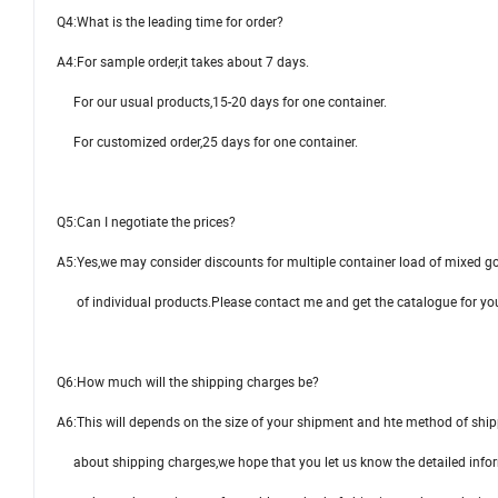
Q4:What is the leading time for order?
A4:For sample order,it takes about 7 days.
For our usual products,15-20 days for one container.
For customized order,25 days for one container.
Q5:Can I negotiate the prices?
A5:Yes,we may consider discounts for multiple container load of mixed go
of individual products.Please contact me and get the catalogue for you
Q6:How much will the shipping charges be?
A6:This will depends on the size of your shipment and hte method of sh
about shipping charges,we hope that you let us know the detailed info