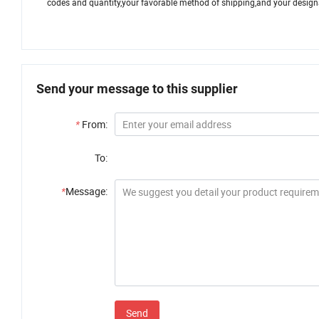
codes and quantity,your favorable method of shipping,and your designat
Send your message to this supplier
*
From:
To:
*
Message:
Send