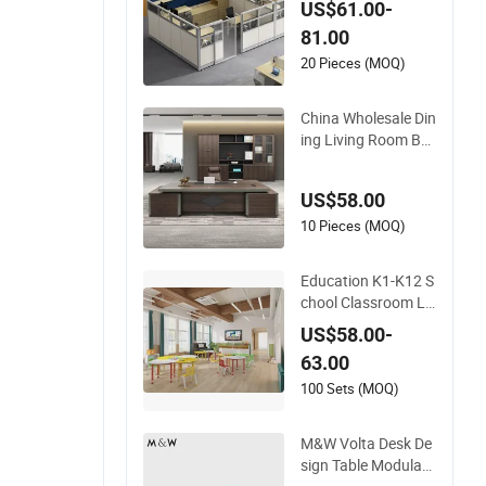
US$61.00-
Furniture Workstati
81.00
on Commercial Offic
e Furniture
20 Pieces (MOQ)
China Wholesale Din
ing Living Room Be
droom Hotel School
Wooden Modern Ho
US$58.00
me Office Furniture
10 Pieces (MOQ)
Education K1-K12 S
chool Classroom Li
brary Learning Dor
US$58.00-
mitory Dorm Lab O
63.00
ffice Canteen Resta
urant Kindergarten
100 Sets (MOQ)
Kid Wooden Metal C
ommercial Furniture
M&W Volta Desk De
Manufacturer
sign Table Modular