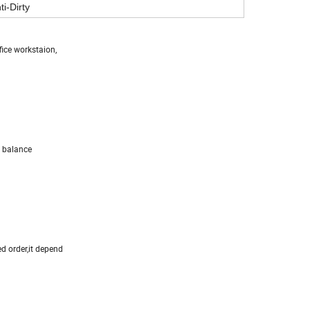
ti-Dirty
fice workstaion,
 balance
ed order,it depend