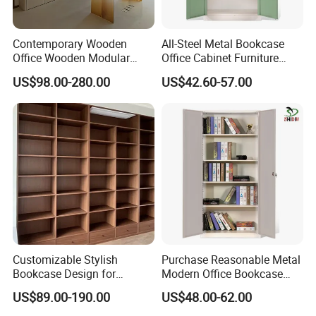
Contemporary Wooden
All-Steel Metal Bookcase
Office Wooden Modular
Office Cabinet Furniture
Bookcase for Elegant Living
Steel Storage Cupboard
US$98.00-280.00
US$42.60-57.00
Room Spaces
Customizable Stylish
Purchase Reasonable Metal
Bookcase Design for
Modern Office Bookcase
Modern Home and Office
Cabinet
US$89.00-190.00
US$48.00-62.00
Library Wooden Bookshelf