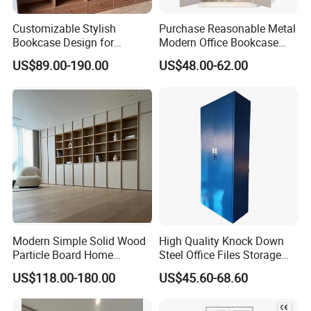
Customizable Stylish
Purchase Reasonable Metal
Bookcase Design for
Modern Office Bookcase
Modern Home and Office
Cabinet
US$89.00-190.00
US$48.00-62.00
Library Wooden Bookshelf
Modern Simple Solid Wood
High Quality Knock Down
Particle Board Home
Steel Office Files Storage
Custom Corner Library Desk
Bookcase Cabinet
US$118.00-180.00
US$45.60-68.60
Fireplace Bookshelf