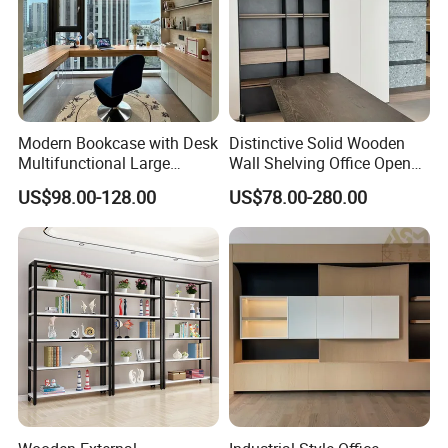
Modern Bookcase with Desk
Distinctive Solid Wooden
Multifunctional Large
Wall Shelving Office Open
Storage
Bookcase for Stylish Office
US$98.00-128.00
US$78.00-280.00
Organization