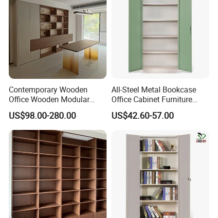
Contemporary Wooden
All-Steel Metal Bookcase
Office Wooden Modular
Office Cabinet Furniture
Bookcase for Elegant Living
Steel Storage Cupboard
US$98.00-280.00
US$42.60-57.00
Room Spaces