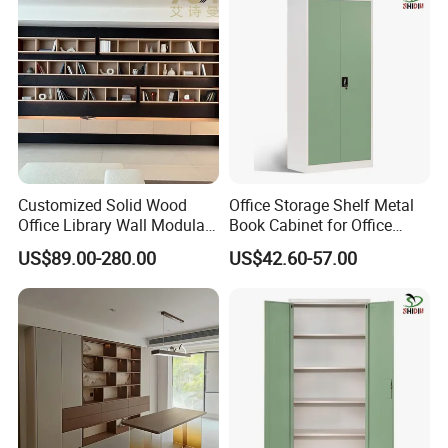
Company Profile
Customized Solid Wood
Office Storage Shelf Metal
Office Library Wall Modular
Book Cabinet for Office
Filing Minimalist Bookcase
Steel Filing Cabinet
US$89.00-280.00
US$42.60-57.00