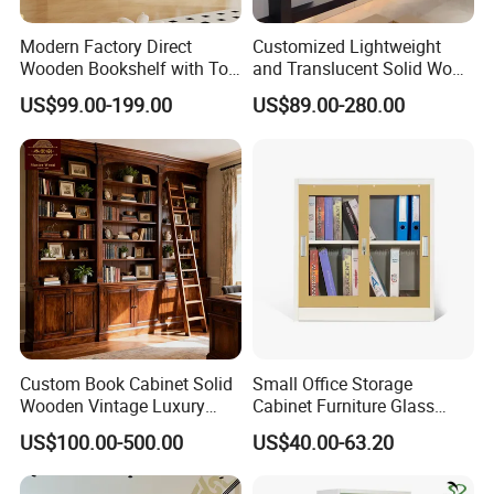
Modern Factory Direct
Customized Lightweight
Wooden Bookshelf with Toy
and Translucent Solid Wood
Storage Great for Kids'
Office Library Wall
US$99.00-199.00
US$89.00-280.00
Room Durable & Stylish
Bookcase
Design
Custom Book Cabinet Solid
Small Office Storage
Wooden Vintage Luxury
Cabinet Furniture Glass
with Arch Shelves & Rolling
Sliding Door Steel Cupboard
US$100.00-500.00
US$40.00-63.20
Ladder for Study Room
Office Bookcase Cabinet
Whole House Customization
Price
Bookcase