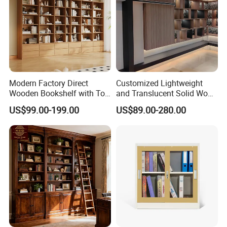
Modern Factory Direct
Customized Lightweight
Wooden Bookshelf with Toy
and Translucent Solid Wood
Storage Great for Kids'
Office Library Wall
US$99.00-199.00
US$89.00-280.00
Room Durable & Stylish
Bookcase
Design