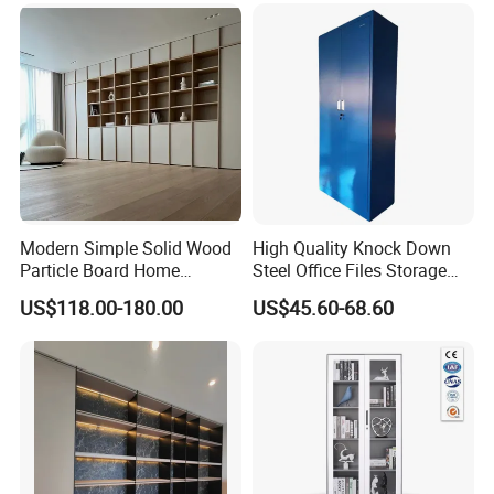
Modern Simple Solid Wood
High Quality Knock Down
Particle Board Home
Steel Office Files Storage
Custom Corner Library Desk
Bookcase Cabinet
US$118.00-180.00
US$45.60-68.60
Fireplace Bookshelf