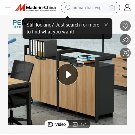
human hair wig
electric scooter
th Metal Frame
Pengpai Small Industrial Style Office Cabinet Small Corner Bookshelf wi
basketball shoe
farm tractor
perfume
living room sofa
reagent
electric motorcycle
Video
1
/
1