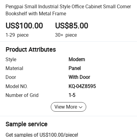
Pengpai Small Industrial Style Office Cabinet Small Corner
Bookshelf with Metal Frame
US$100.00
US$85.00
1-29
piece
30+
piece
Product Attributes
Style
Modern
Material
Panel
Door
With Door
Model NO.
KQ-04Z8595
Number of Grid
1-5
View More
Sample service
Get samples of
US$100.00
/
piece
!