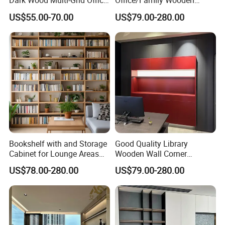
Dark Wood Multi-Grid Office
Office/Family Wooden
Bookshelf
Furniture Storage
US$55.00-70.00
US$79.00-280.00
Minimalist Wooden Solid
Wood Bookcase
Bookshelf with and Storage
Good Quality Library
Cabinet for Lounge Areas
Wooden Wall Corner
Bookrack Wood Office
Bookshelf
US$78.00-280.00
US$79.00-280.00
Bookcase