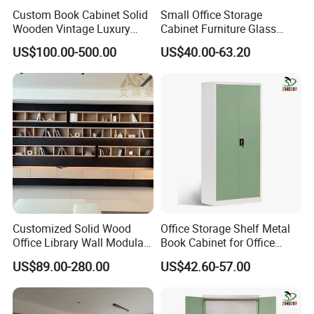
Custom Book Cabinet Solid
Small Office Storage
Wooden Vintage Luxury
Cabinet Furniture Glass
with Arch Shelves & Rolling
Sliding Door Steel Cupboard
US$100.00-500.00
US$40.00-63.20
Ladder for Study Room
Office Bookcase Cabinet
Whole House Customization
Price
Bookcase
Customized Solid Wood
Office Storage Shelf Metal
Office Library Wall Modular
Book Cabinet for Office
Filing Minimalist Bookcase
Steel Filing Cabinet
US$89.00-280.00
US$42.60-57.00