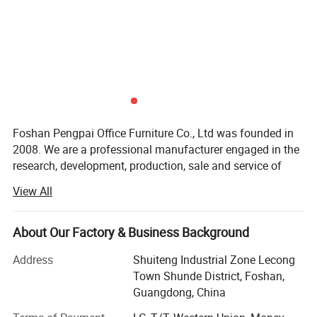
Foshan Pengpai Office Furniture Co., Ltd was founded in
2008. We are a professional manufacturer engaged in the
research, development, production, sale and service of
office furniture. We are located in Foshan and have
View All
convenient transportation access.
We have large-scale production base, advanced
About Our Factory & Business Background
production equipments, rich experienced management
talents, excellent designers and well-trained senior
Address
Shuiteng Industrial Zone Lecong
technical workers. We adhere to "quality first' principle,
Town Shunde District, Foshan,
meanwhile continually promote product innovation and
Guangdong, China
make great efforts to provide you a comfortable, elegant