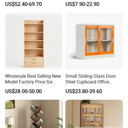
Bookcase Cabinet Price
Furniture Bookshelf Storage
US$52.40-69.70
US$7.90-22.90
Rack
Wholesale Best Selling New
Small Sliding Glass Door
Model Factory Price Six
Steel Cupboard Office
Layer Vertical Storage
Bookcase Metal Storage
US$28.00-50.00
US$23.80-39.60
Cabinet
Cabinets