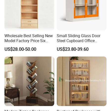
Wholesale Best Selling New
Small Sliding Glass Door
Model Factory Price Six
Steel Cupboard Office
Layer Vertical Storage
Bookcase Metal Storage
US$28.00-50.00
US$23.80-39.60
Cabinet
Cabinets