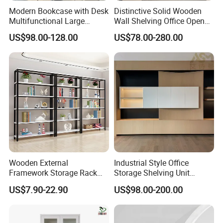
Modern Bookcase with Desk
Distinctive Solid Wooden
Multifunctional Large
Wall Shelving Office Open
Storage
Bookcase for Stylish Office
US$98.00-128.00
US$78.00-280.00
Organization
Project Case&Clinets feedback
Wooden External
Industrial Style Office
Framework Storage Rack
Storage Shelving Unit
Metal Frame Double Side
Modern Library Office Wall
US$7.90-22.90
US$98.00-200.00
Bookshelf
Bookshelf