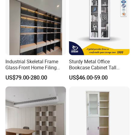
Industrial Skeletal Frame
Sturdy Metal Office
Glass-Front Home Filing
Bookcase Cabinet Tall
Library Bookshelf Featuring
Lockable Storage Cabinet
US$79.00-280.00
US$46.00-59.00
Matte Lacquered Particle
Board