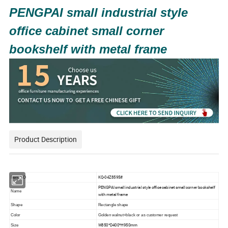
PENGPAI small industrial style
office cabinet small corner
bookshelf with metal frame
Product Description
KQ-04Z8595#
Item
NO
PENGPAI small industrial style office cabinet small corner bookshelf
Name
with metal frame
Shape
Rectangle
shape
Color
Golden walnut+black
or as customer request
W850*D400*H950mm
Size