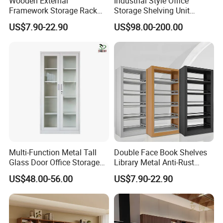
Wooden External
Industrial Style Office
Framework Storage Rack
Storage Shelving Unit
Metal Frame Double Side
Modern Library Office Wall
US$7.90-22.90
US$98.00-200.00
Bookshelf
Bookshelf
Multi-Function Metal Tall
Double Face Book Shelves
Glass Door Office Storage
Library Metal Anti-Rust
Cabinet
Coating
US$48.00-56.00
US$7.90-22.90
Bookcase/Bookshelf