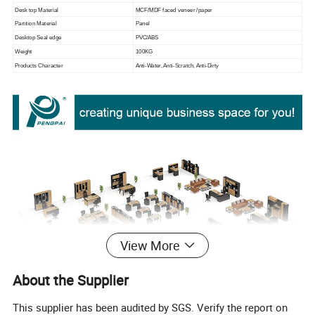
Desk top Material
MCF/MDF faced veneer /paper
Partition Material
Panel
Desktop Seal edge
PVC/ABS
Weight
100KG
Products Character
Anti-Water, Anti-Scratch, Anti-Dirty
View More
About the Supplier
This supplier has been audited by SGS. Verify the report on