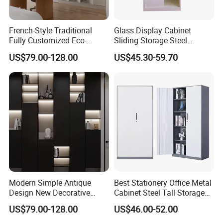
French-Style Traditional
Glass Display Cabinet
Fully Customized Eco-
Sliding Storage Steel
Friendly Modular Wood
Cupboard Furniture Metal
US$79.00-128.00
US$45.30-59.70
Home Study Office Full-Wall
Office Book Cabinet
Curved Cabinet Doors
Wooden Wood Melamine
Bookcase
Modern Simple Antique
Best Stationery Office Metal
Design New Decorative
Cabinet Steel Tall Storage
Storage Cabinet for Home
Bookcase Furniture
US$79.00-128.00
US$46.00-52.00
School Hotel or Apartment
Use Filing Wooden