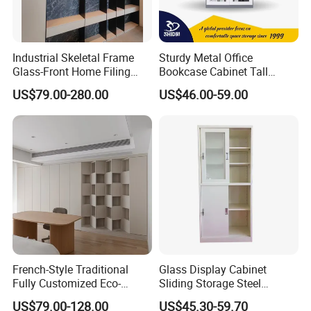
Industrial Skeletal Frame
Sturdy Metal Office
Glass-Front Home Filing
Bookcase Cabinet Tall
Library Bookshelf Featuring
Lockable Storage Cabinet
US$79.00-280.00
US$46.00-59.00
Matte Lacquered Particle
Board
FAQ
Q1:Are you a factory or trading company?
A1:We are a factory.We specialized in Office
desk,Office chair,Office sofa,Office workstaion,
etc for 13 years.
Q2:What are your Paypament Term?
French-Style Traditional
Glass Display Cabinet
Fully Customized Eco-
Sliding Storage Steel
A2:We accept T/T.Alipay,Wechat pay,Western
Friendly Modular Wood
Cupboard Furniture Metal
US$79.00-128.00
US$45.30-59.70
Union,MoneyGram,etc.30% deposit balance