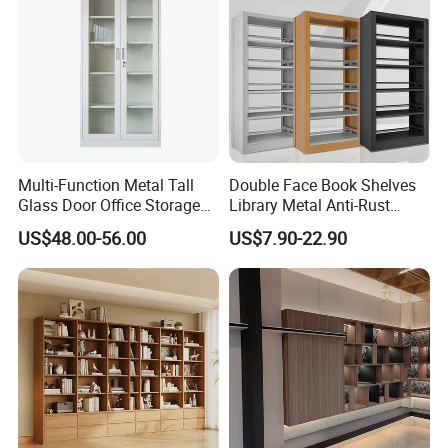
Multi-Function Metal Tall
Double Face Book Shelves
Glass Door Office Storage
Library Metal Anti-Rust
Cabinet
Coating
US$48.00-56.00
US$7.90-22.90
Bookcase/Bookshelf