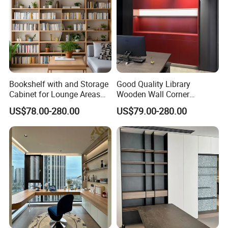
Bookshelf with and Storage
Good Quality Library
Cabinet for Lounge Areas
Wooden Wall Corner
Bookrack Wood Office
Bookshelf
US$78.00-280.00
US$79.00-280.00
Bookcase