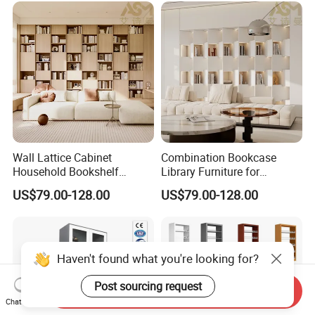
Melamine Bookcase
Wall Lattice Cabinet
Combination Bookcase
Household Bookshelf
Library Furniture for
Simple Living Room
Reading Zones and Study
US$79.00-128.00
US$79.00-128.00
Wooden Kids Book Storage
Rooms Modern Arched
Shelf with Drawer Wood
Wooden Office Metal
Grain Color Melamine Filing
Bookcase
Bookcase
Haven't found what you're looking for?
Post sourcing request
Send Inquiry
Chat Now