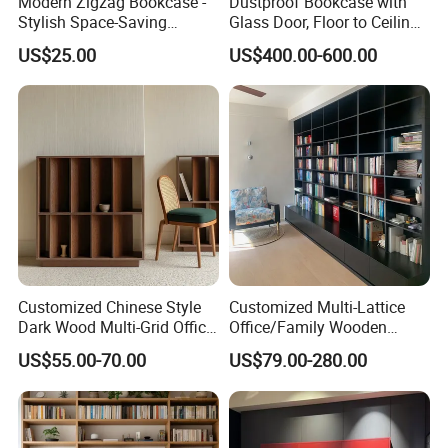
Modern Zigzag Bookcase -
Dustproof Bookcase with
Stylish Space-Saving
Glass Door, Floor to Ceiling
Bookshelf for Living
Household Storage Rack
US$25.00
US$400.00-600.00
Room/Offi
Customized Chinese Style
Customized Multi-Lattice
Dark Wood Multi-Grid Office
Office/Family Wooden
Bookshelf
Furniture Storage
US$55.00-70.00
US$79.00-280.00
Minimalist Wooden Solid
Wood Bookcase
Production Process