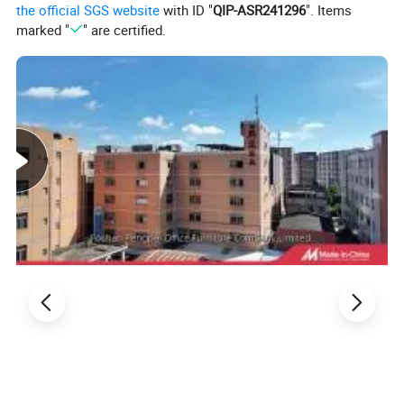
the official SGS website
with ID "
QIP-ASR241296
". Items
marked "
" are certified.