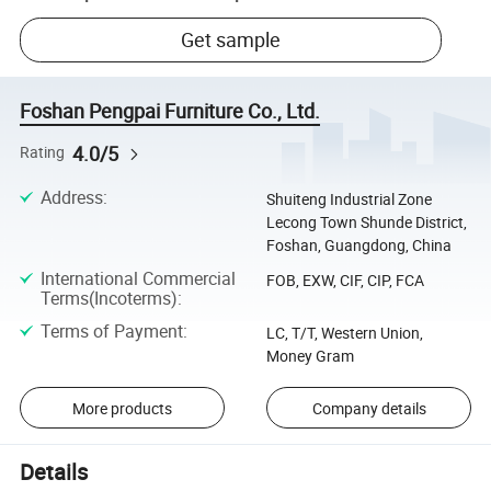
Get sample
Foshan Pengpai Furniture Co., Ltd.
4.0/5
Rating
Address
:
Shuiteng Industrial Zone
Lecong Town Shunde District,
Foshan, Guangdong, China
International Commercial
FOB, EXW, CIF, CIP, FCA
Terms(Incoterms)
:
Terms of Payment
:
LC, T/T, Western Union,
Money Gram
More products
Company details
Details