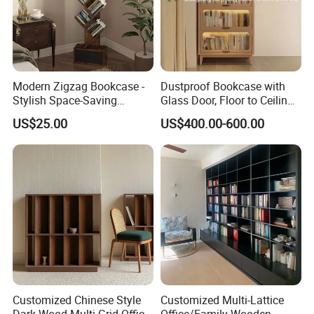
Modern Zigzag Bookcase -
Dustproof Bookcase with
Stylish Space-Saving
Glass Door, Floor to Ceiling
Bookshelf for Living
Household Storage Rack
US$25.00
US$400.00-600.00
Room/Offi
Customized Chinese Style
Customized Multi-Lattice